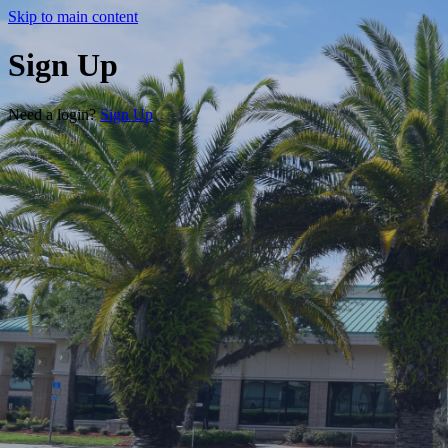
Skip to main content
Sign Up
Need a login?
Sign Up